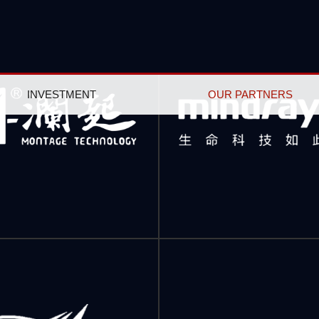
INVESTMENT
OUR PARTNERS