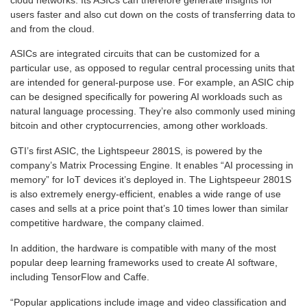
users faster and also cut down on the costs of transferring data to
and from the cloud.
ASICs
are integrated circuits that can be customized for a
particular use, as opposed to regular central processing units that
are intended for general-purpose use. For example, an ASIC chip
can be designed specifically for powering AI workloads such as
natural language processing. They’re also commonly used mining
bitcoin and other cryptocurrencies, among other workloads.
GTI’s first ASIC,
the Lightspeeur 2801S
, is powered by the
company’s Matrix Processing Engine. It enables “AI processing in
memory” for IoT devices it’s deployed in. The Lightspeeur 2801S
is also extremely energy-efficient, enables a wide range of use
cases and sells at a price point that’s 10 times lower than similar
competitive hardware, the company claimed.
In addition, the hardware is compatible with many of the most
popular deep learning frameworks used to create AI software,
including TensorFlow and Caffe.
“Popular applications include image and video classification and