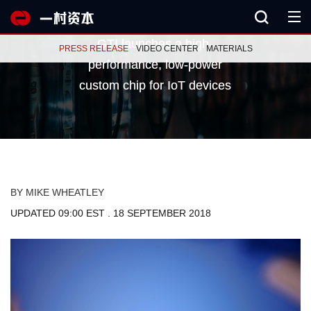
GTI launches a high-
GTI launches a high-
PRESS RELEASE
VIDEO CENTER
MATERIALS
performance, low-power
performance, low-power
custom chip for IoT devices
custom chip for IoT devices
BY MIKE WHEATLEY
UPDATED 09:00 EST . 18 SEPTEMBER 2018