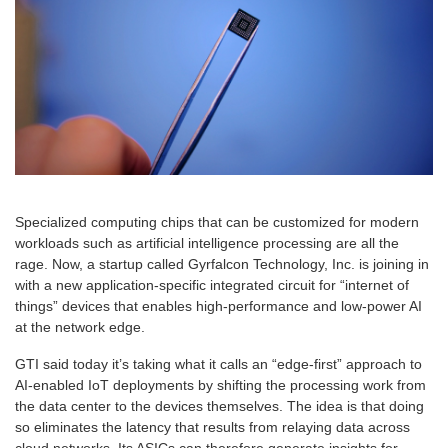
Specialized computing chips that can be customized for modern
workloads such as artificial intelligence processing are all the
rage. Now, a startup called
Gyrfalcon Technology, Inc.
is joining in
with a new application-specific integrated circuit for “internet of
things” devices that enables high-performance and low-power AI
at the network edge.
GTI said today it’s taking what it calls an “edge-first” approach to
AI-enabled IoT deployments by shifting the processing work from
the data center to the devices themselves. The idea is that doing
so eliminates the latency that results from relaying data across
cloud networks. Its ASICs can therefore generate insights for