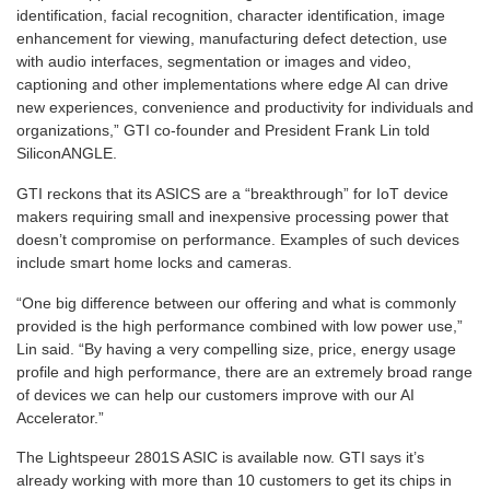
identification, facial recognition, character identification, image
enhancement for viewing, manufacturing defect detection, use
with audio interfaces, segmentation or images and video,
captioning and other implementations where edge AI can drive
new experiences, convenience and productivity for individuals and
organizations,” GTI co-founder and President Frank Lin told
SiliconANGLE.
GTI reckons that its ASICS are a “breakthrough” for IoT device
makers requiring small and inexpensive processing power that
doesn’t compromise on performance. Examples of such devices
include smart home locks and cameras.
“One big difference between our offering and what is commonly
provided is the high performance combined with low power use,”
Lin said. “By having a very compelling size, price, energy usage
profile and high performance, there are an extremely broad range
of devices we can help our customers improve with our AI
Accelerator.”
The Lightspeeur 2801S ASIC is available now. GTI says it’s
already working with more than 10 customers to get its chips in